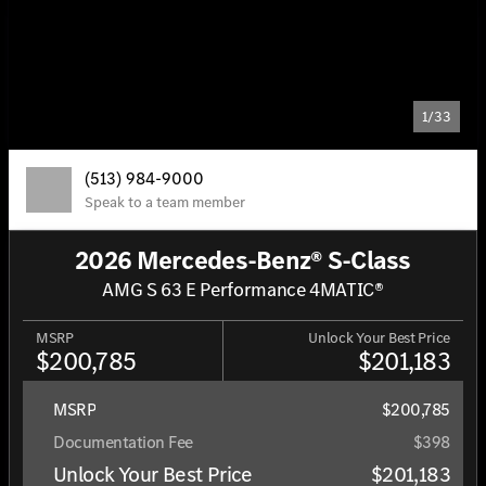
1/33
(513) 984-9000
Speak to a team member
2026 Mercedes-Benz® S-Class
AMG S 63 E Performance 4MATIC®
MSRP
Unlock Your Best Price
$200,785
$201,183
MSRP
$200,785
Documentation Fee
$398
Unlock Your Best Price
$201,183