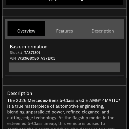
Overview
Features
Description
Basic information
Stock #
TA371301
VIN
W1K6G8CB6TA371301
Description
The 2026 Mercedes-Benz S-Class S 63 E AMG® 4MATIC®
is a true masterpiece of automotive engineering,
blending unparalleled power, refined elegance, and
cutting-edge technology. As the flagship model in the
esteemed S-Class lineup, this vehicle is poised to