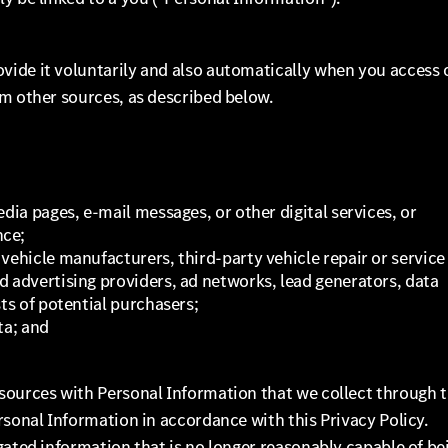
vide it voluntarily and also automatically when you access 
om other sources, as described below.
dia pages, e-mail messages, or other digital services, or
nce;
vehicle manufacturers, third-party vehicle repair or service
d advertising providers, ad networks, lead generators, data
sts of potential purchasers;
ta; and
sources with Personal Information that we collect through 
rsonal Information in accordance with this Privacy Policy.
gated information that is no longer reasonably capable of be