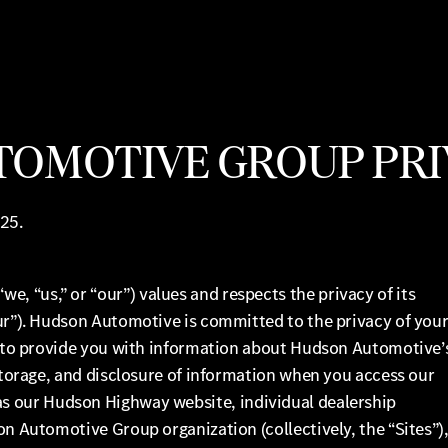
OMOTIVE GROUP PRI
25.
 “us,” or “our”) values and respects the privacy of its
our”). Hudson Automotive is committed to the privacy of you
is to provide you with information about Hudson Automotive’
 storage, and disclosure of information when you access our
 as our Hudson Highway website, individual dealership
on Automotive Group organization (collectively, the “Sites”)