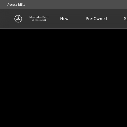
Accessibility
New
Pre-Owned
S