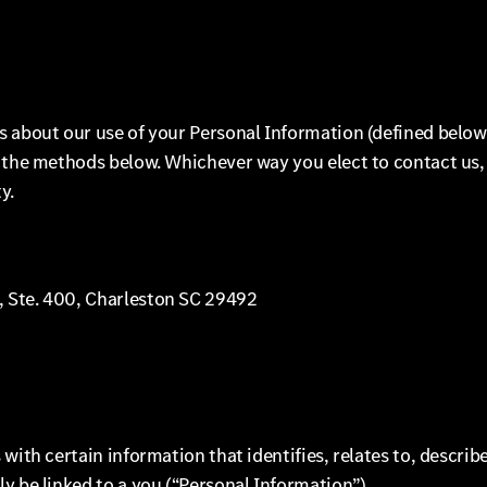
s about our use of your Personal Information (defined below
f the methods below. Whichever way you elect to contact us,
y.
, Ste. 400, Charleston SC 29492
with certain information that identifies, relates to, describe
y be linked to a you (“Personal Information”).