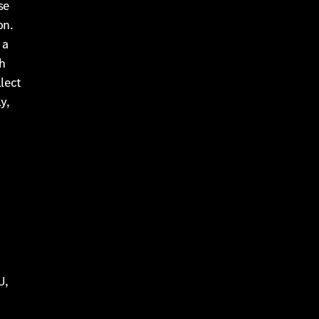
se
on.
 a
h
llect
y,
U,