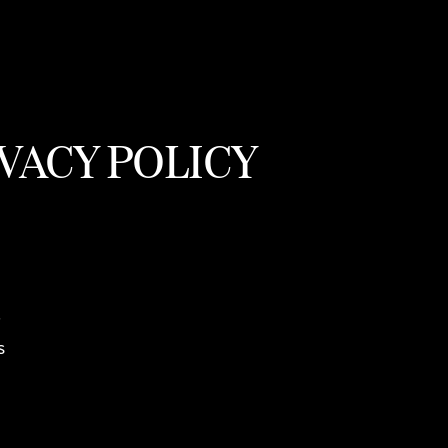
VACY POLICY
r
s
,