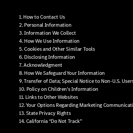
1. How to Contact Us
2. Personal Information
3. Information We Collect
4. How We Use Information
5. Cookies and Other Similar Tools
6. Disclosing Information
7. Acknowledgment
8. How We Safeguard Your Information
9. Transfer of Data; Special Notice to Non-U.S. User
10. Policy on Children’s Information
11. Links to Other Websites
12. Your Options Regarding Marketing Communicat
13. State Privacy Rights
14. California “Do Not Track”