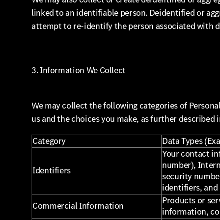
linked to an identifiable person. Deidentified or ag
attempt to re-identify the person associated with d
3. Information We Collect
We may collect the following categories of Persona
us and the choices you make, as further described i
Category
Data Types (Ex
Your contact in
number), Interne
Identifiers
security number
identifiers, and
Products or ser
Commercial Information
information, c