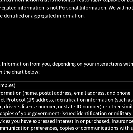
gregated information is not Personal Information. We will no
eidentified or aggregated information.
l Information from you, depending on your interactions wit
n the chart below:
amples)
formation (name, postal address, email address, and phone
t Protocol (IP) address, identification information (such as
, driver’s license number, or state ID number) or other simil
 copies of your government-issued identification or military 
vices you have expressed interest in or purchased, insuranc
ommunication preferences, copies of communications with 