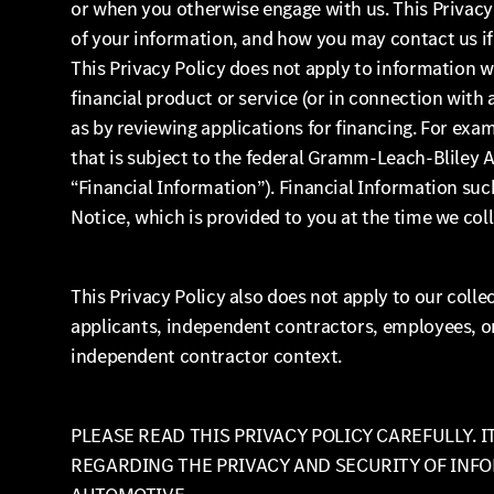
or when you otherwise engage with us. This Privacy
of your information, and how you may contact us if
This Privacy Policy does not apply to information 
financial product or service (or in connection with
as by reviewing applications for financing. For exam
that is subject to the federal Gramm-Leach-Bliley Ac
“Financial Information”). Financial Information such
Notice, which is provided to you at the time we col
This Privacy Policy also does not apply to our colle
applicants, independent contractors, employees, o
independent contractor context.
PLEASE READ THIS PRIVACY POLICY CAREFULLY. 
REGARDING THE PRIVACY AND SECURITY OF INF