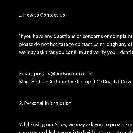
1. How to Contact Us
If you have any questions or concerns or complaint
please do not hesitate to contact us through any o
we may ask that you confirm and verify your identit
Email: privacy@hudsonauto.com
Mail: Hudson Automotive Group, 100 Coastal Drive
2. Personal Information
While using our Sites, we may ask you to provide us 
can reasonably be associated with, or can reasonabl