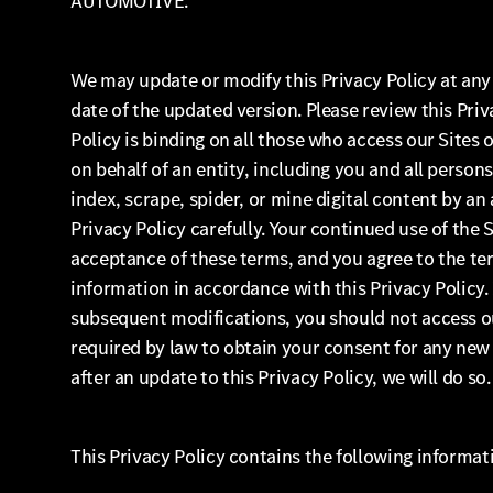
AUTOMOTIVE.
We may update or modify this Privacy Policy at any 
date of the updated version. Please review this Priv
Policy is binding on all those who access our Sites 
on behalf of an entity, including you and all persons,
index, scrape, spider, or mine digital content by a
Privacy Policy carefully. Your continued use of the
acceptance of these terms, and you agree to the ter
information in accordance with this Privacy Policy. 
subsequent modifications, you should not access our
required by law to obtain your consent for any new 
after an update to this Privacy Policy, we will do so.
This Privacy Policy contains the following informat