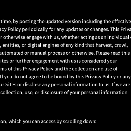
time, by posting the updated version including the effectiv
acy Policy periodically for any updates or changes. This Priv
or otherwise engage with us, whether acting as an individual 
 entities, or digital engines of any kind that harvest, crawl,
n automated or manual process or otherwise. Please read this
 Sites or further engagement with us is considered your
ms of this Privacy Policy and the collection and use of
If you do not agree to be bound by this Privacy Policy or any
 Sites or disclose any personal information to us. If we are
collection, use, or disclosure of your personal information
ion, which you can access by scrolling down: