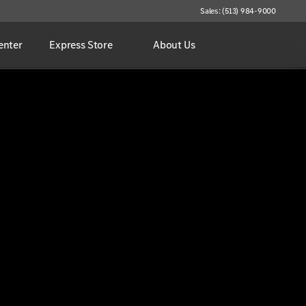
Sales: (513) 984-9000
enter
Express Store
About Us