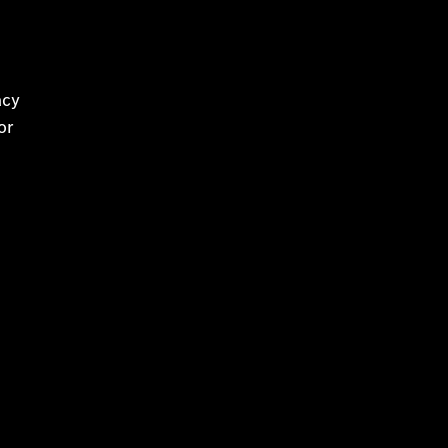
e
acy
or