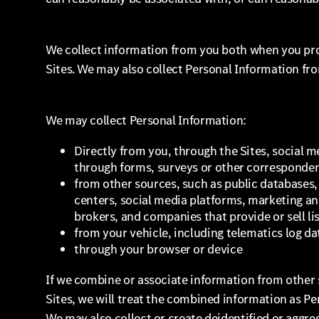
We collect information from you both when you pro
Sites. We may also collect Personal Information fr
We may collect Personal Information:
Directly from you, through the Sites, social me
through forms, surveys or other corresponde
from other sources, such as public databases, 
centers, social media platforms, marketing an
brokers, and companies that provide or sell li
from your vehicle, including telematics log da
through your browser or device
If we combine or associate information from other 
Sites, we will treat the combined information as Pe
We may also collect or create deidentified or aggre