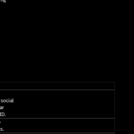
t
h
 social
ar
ID.
e
us.