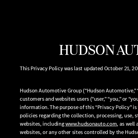
HUDSON AUT
This Privacy Policy was last updated October 21, 20
Hudson Automotive Group (“Hudson Automotive,” “we,
customers and websites users (“user,” “you,” or “y
information. The purpose of this “Privacy Policy” 
policies regarding the collection, processing, use,
websites, including
www.hudsonauto.com
, as well
websites, or any other sites controlled by the Huds