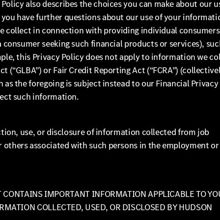
 Policy also describes the choices you can make about our u
 you have further questions about our use of your informati
we collect in connection with providing individual consumers
 a consumer seeking such financial products or services), suc
ple, this Privacy Policy does not apply to information we co
t (“GLBA”) or Fair Credit Reporting Act (“FCRA”) (collectivel
 as the foregoing is subject instead to our Financial Privacy
lect such information.
ction, use, or disclosure of information collected from job
r others associated with such persons in the employment or
IT CONTAINS IMPORTANT INFORMATION APPLICABLE TO YO
ORMATION COLLECTED, USED, OR DISCLOSED BY HUDSON