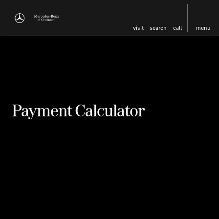
visit
search
call
menu
Payment Calculator