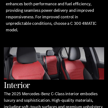
enhances both performance and fuel efficiency,
providing seamless power delivery and improved
responsiveness. For improved control in
unpredictable conditions, choose a C 300 4MATIC
model.
Interior
The 2025 Mercedes-Benz C-Class interior embodies
luxury and sophistication. High-quality materials,
including soft-touch surfaces and premium upholstery,