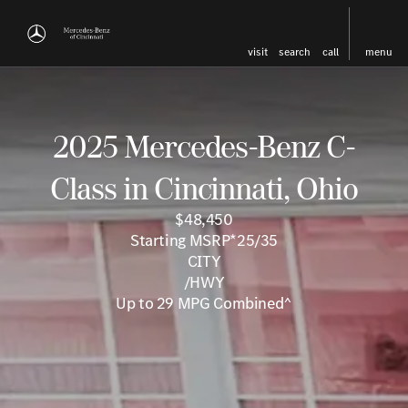
visit
search
call
menu
2025 Mercedes-Benz C-
Class in Cincinnati, Ohio
$48,450
Starting MSRP*25/35
CITY
/HWY
Up to 29 MPG Combined^