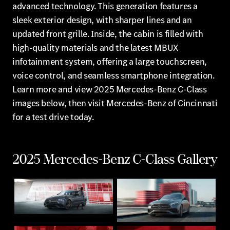
advanced technology. This generation features a
sleek exterior design, with sharper lines and an
updated front grille. Inside, the cabin is filled with
high-quality materials and the latest MBUX
infotainment system, offering a large touchscreen,
voice control, and seamless smartphone integration.
Learn more and view 2025 Mercedes-Benz C-Class
images below, then visit Mercedes-Benz of Cincinnati
for a test drive today.
2025 Mercedes-Benz C-Class Gallery