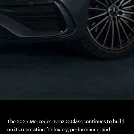
The 2025 Mercedes-Benz C-Class continues to build
on its reputation for luxury, performance, and