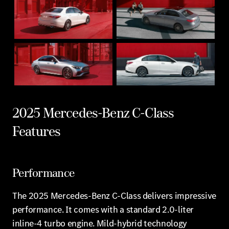
2025 Mercedes-Benz C-Class
Features
Performance
The 2025 Mercedes-Benz C-Class delivers impressive
performance. It comes with a standard 2.0-liter
inline-4 turbo engine. Mild-hybrid technology