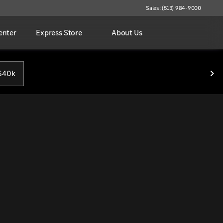
Sales: (513) 984-9000
enter
Express Store
About Us
$40k