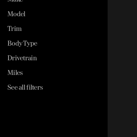
Model
Trim
Body Type
Drivetrain
Miles
See all filters