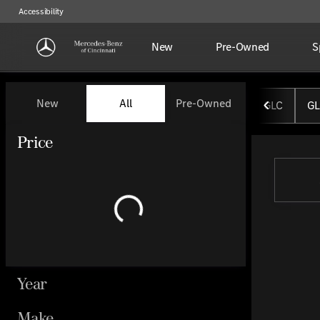
Accessibility
New
Pre-Owned
S
Vehicles for Sale at Mercedes-
New
All
Pre-Owned
GLC
GL
Show only certified pre-owned (0)
Price
Year
Make