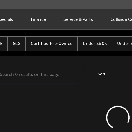
pecials
Finance
Service & Parts
Collision C
Benz of Cincinnati
E
GLS
Certified Pre-Owned
Under $50k
Under 
Sort