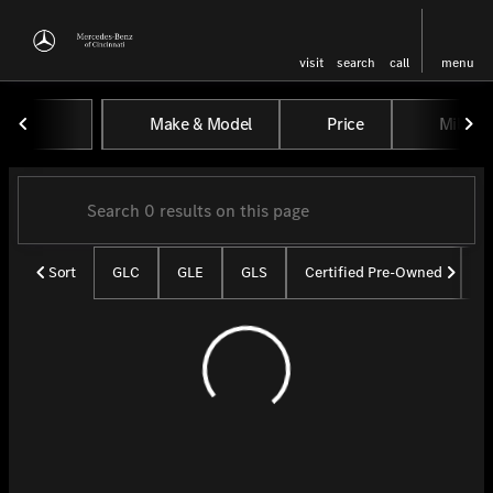
visit
search
call
menu
Vehicles for Sale at Mercedes-
Make & Model
Price
Miles
sort
filter
find
to top
Sort
GLC
GLE
GLS
Certified Pre-Owned
U