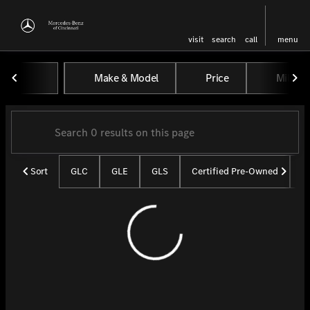
visit
search
call
menu
Vehicles for Sale at Mercedes-
Make & Model
Price
Miles
sort
filter
find
to top
Sort
GLC
GLE
GLS
Certified Pre-Owned
U