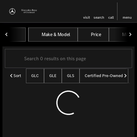
visit
search
call
menu
Vehicles for Sale at Mercedes-
Make & Model
Price
Miles
sort
filter
find
to top
Sort
GLC
GLE
GLS
Certified Pre-Owned
U