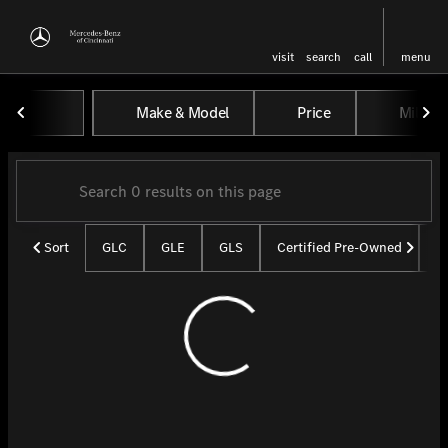
visit
search
call
menu
Vehicles for Sale at Mercedes-
Make & Model
Price
Miles
sort
filter
find
to top
Sort
GLC
GLE
GLS
Certified Pre-Owned
U