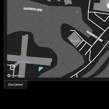
provide unparalleled comfort, every detail has been meticul
Safety is also a top priority, with a comprehensive suite of
Emergency System, Rear Parking Camera, and a host of airb
Experience the pinnacle of luxury and performance in the
exceptional sedan is the embodiment of sophistication, in
today and let us demonstrate how this remarkable vehicle c
Disclaimer