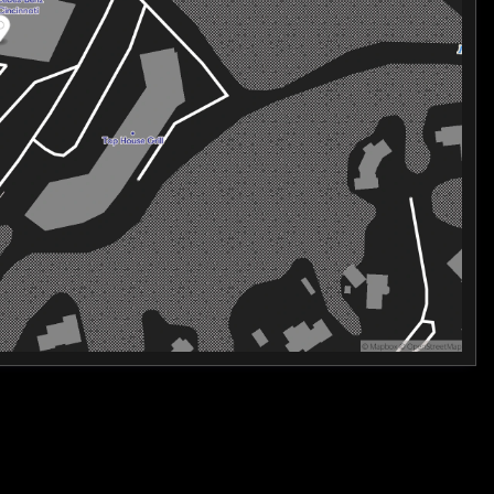
ously crafted to elevate your driving enjoyment.
 advanced driver-assistance features, including the eCall
ags, ensuring your peace of mind on every journey.
 2026 Mercedes-Benz S-Class S 580 4MATIC®. This
novation, and uncompromising quality. Visit our showroom
an transform your driving experience.