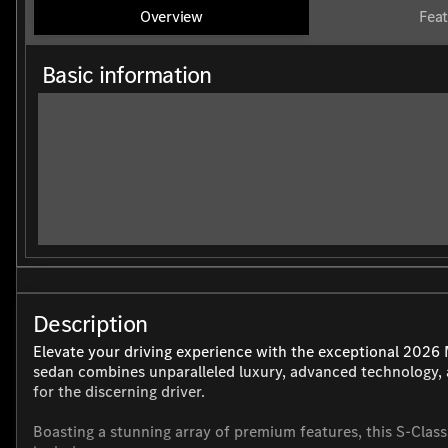
Overview
Feat
Basic information
Description
Elevate your driving experience with the exceptional 2026
sedan combines unparalleled luxury, advanced technology, 
for the discerning driver.
Boasting a stunning array of premium features, this S-Class 