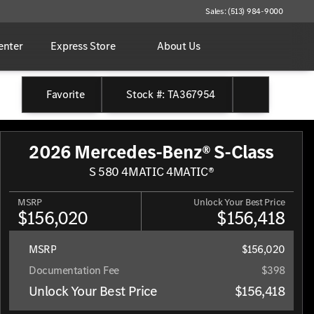
Sales: (513) 984-9000
enter
Express Store
About Us
Favorite
Stock #: TA367954
2026 Mercedes-Benz® S-Class
S 580 4MATIC 4MATIC®
MSRP
Unlock Your Best Price
$156,020
$156,418
MSRP
$156,020
Documentation Fee
$398
Unlock Your Best Price
$156,418