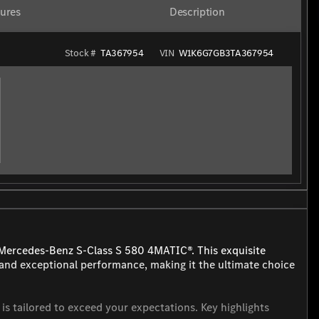
ures
Description
Stock #
TA367954
VIN
W1K6G7GB3TA367954
 Mercedes-Benz S-Class S 580 4MATIC®. This exquisite
and exceptional performance, making it the ultimate choice
is tailored to exceed your expectations. Key highlights