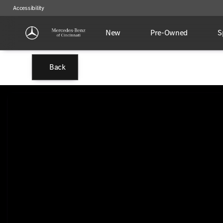
Accessibility
New
Pre-Owned
S
Back