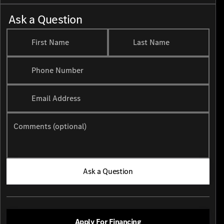
Ask a Question
First Name
Last Name
Phone Number
Email Address
Comments (optional)
Ask a Question
Apply For Financing