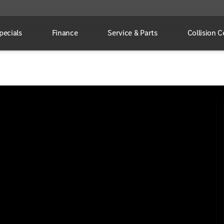
pecials
Finance
Service & Parts
Collision C