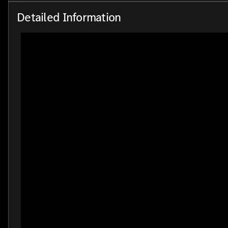
Detailed Information