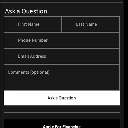
Ask a Question
First Name
Last Name
Phone Number
Email Address
Comments (optional)
Ask a Question
Apply For Financing