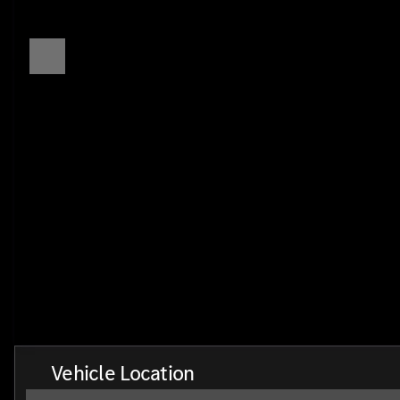
Vehicle Location