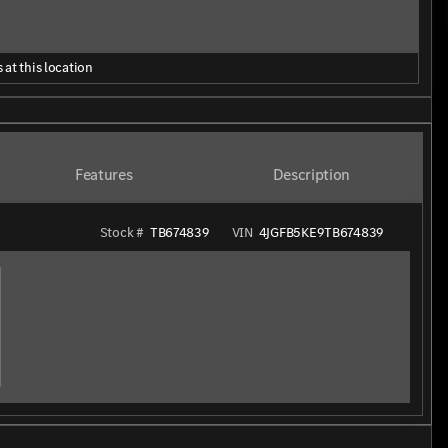
 at this location
Features
Description
Stock #
TB674839
VIN
4JGFB5KE9TB674839