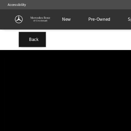
Accessibility
New
Pre-Owned
S
Back