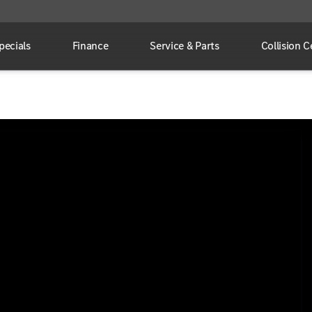
pecials
Finance
Service & Parts
Collision C