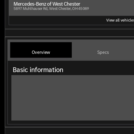
Mercedes-Benz of West Chester
5897 Muhlhauser Rd, West Chester, OH 45069
View all vehicles
Overview
Specs
Basic information