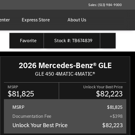
Sales: (513) 984-9000
enter
Express Store
About Us
Favorite
Stock #: TB674839
2026 Mercedes-Benz® GLE
GLE 450 4MATIC 4MATIC®
MSRP
Unlock Your Best Price
$81,825
$82,223
MSRP
$81,825
Documentation Fee
+$398
Unlock Your Best Price
$82,223