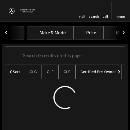
visit
search
call
menu
Vehicles for Sale at Mercedes-
Make & Model
Price
Miles
sort
filter
find
to top
Sort
GLC
GLE
GLS
Certified Pre-Owned
U