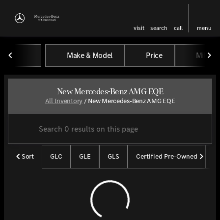
visit
search
call
menu
Make & Model
Price
Miles
sort
filter
find
to top
New Mercedes-Benz AMG EQE
All Inventory
/
New Mercedes-Benz AMG EQE
Sort
GLC
GLE
GLS
Certified Pre-Owned
U