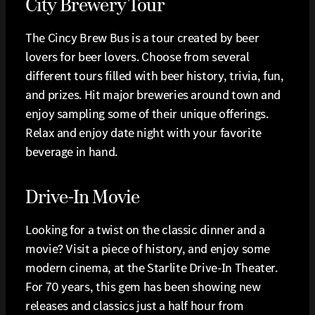
City Brewery Tour
The Cincy Brew Bus is a tour created by beer
lovers for beer lovers. Choose from several
different tours filled with beer history, trivia, fun,
and prizes. Hit major breweries around town and
enjoy sampling some of their unique offerings.
Relax and enjoy date night with your favorite
beverage in hand.
Drive-In Movie
Looking for a twist on the classic dinner and a
movie? Visit a piece of history, and enjoy some
modern cinema, at the Starlite Drive-In Theater.
For 70 years, this gem has been showing new
releases and classics just a half hour from