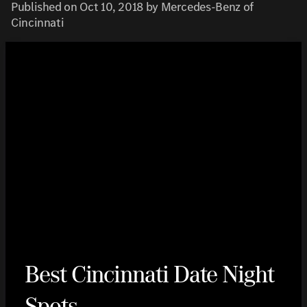
Published on Oct 10, 2018 by Mercedes-Benz of
Cincinnati
Best Cincinnati Date Night
Spots