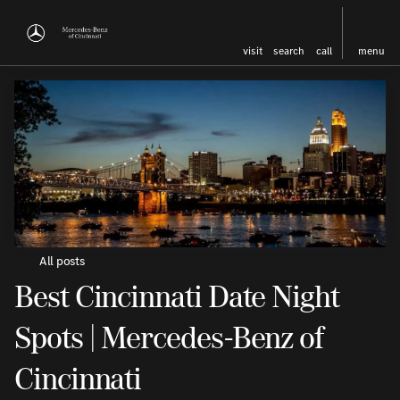
visit
search
call
menu
All posts
Best Cincinnati Date Night
Spots | Mercedes-Benz of
Cincinnati