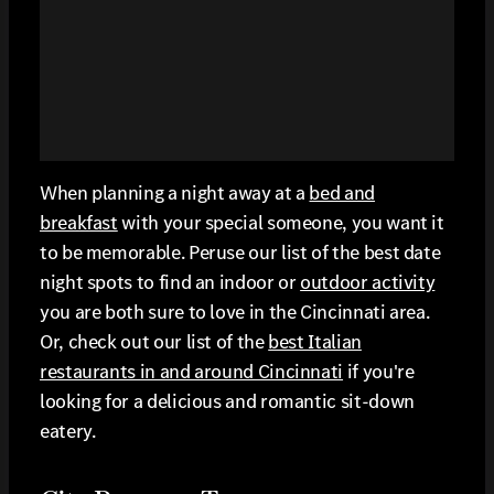
When planning a night away at a
bed and
breakfast
with your special someone, you want it
to be memorable. Peruse our list of the best date
night spots to find an indoor or
outdoor activity
you are both sure to love in the Cincinnati area.
Or, check out our list of the
best Italian
restaurants in and around Cincinnati
if you're
looking for a delicious and romantic sit-down
eatery.