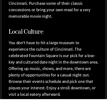
Cincinnati. Purchase some of their classic
concessions or bring your own meal for a very
memorable movie night.
Local Culture
You don’t have to hit a large museum to
experience the culture of Cincinnati. The
celebrated Fountain Square is our pick for a low-
key and cultured date night in the downtown area.
Offering up music, shows, and more, there are
plenty of opportunities for a casual night out.
Browse their events schedule and pick one that
piques your interest. Enjoy a stroll downtown, or
visit a local eatery afterward.